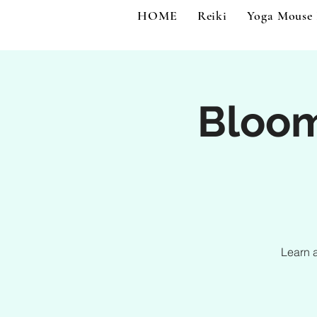
HOME
Reiki
Yoga Mouse
Bloo
Learn 