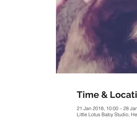
Time & Locat
21 Jan 2018, 10:00 – 28 Ja
Little Lotus Baby Studio,