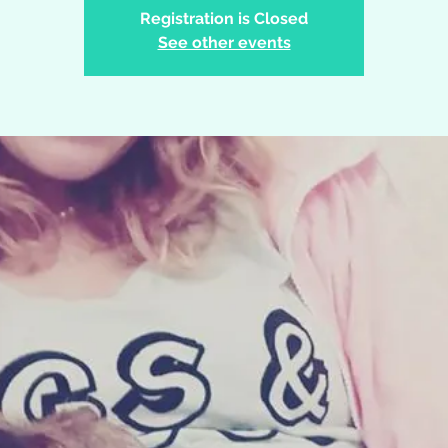
Registration is Closed
See other events