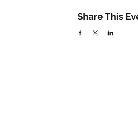
Share This Ev