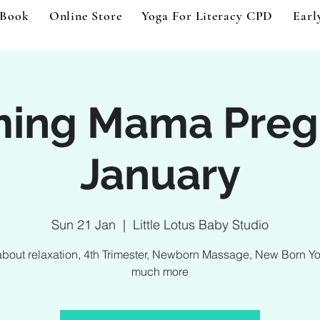
 Book
Online Store
Yoga For Literacy CPD
Earl
ming Mama Preg
January
Sun 21 Jan
  |  
Little Lotus Baby Studio
about relaxation, 4th Trimester, Newborn Massage, New Born Y
much more