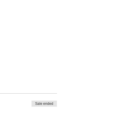
Sale ended