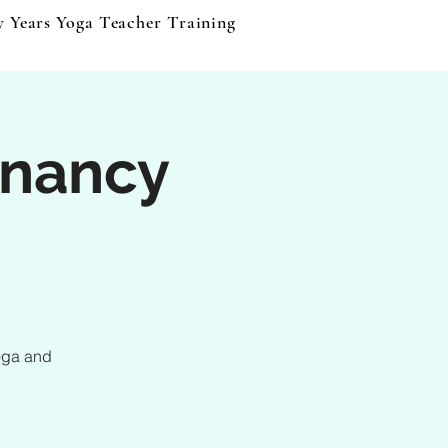
y Years Yoga Teacher Training
Events & Products
B
nancy
oga and