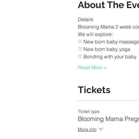
About The Ev
Read More >
Tickets
Ticket type
Blooming Mama Preg
More info