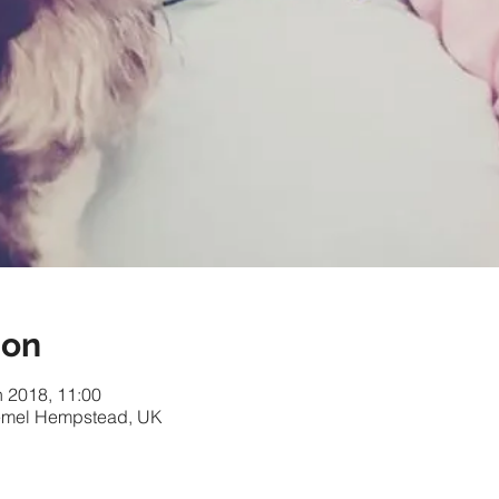
ion
n 2018, 11:00
 Hemel Hempstead, UK