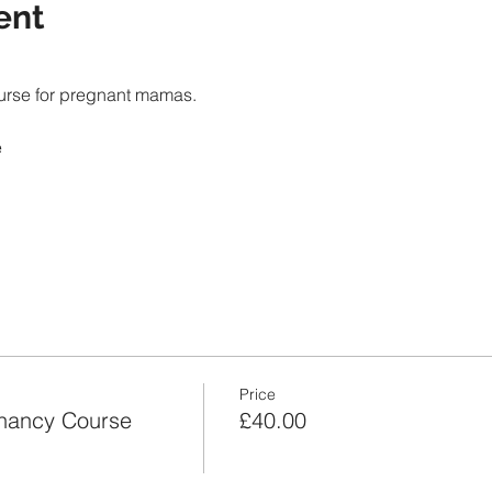
ent
Price
nancy Course
£40.00