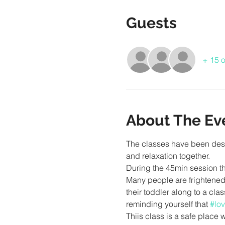
Guests
+ 15 o
About The Ev
The classes have been desi
During the 45min session the
Many people are frightened 
their toddler along to a cla
reminding yourself that 
#lov
Thiis class is a safe place