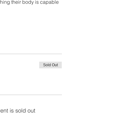
hing their body is capable 
Sold Out
ent is sold out