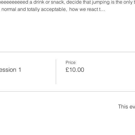
eeeeeeeeed a drink or snack, decide that jumping is the only t
 normal and totally acceptable,  how we react t…
Price
ession 1
£10.00
This ev