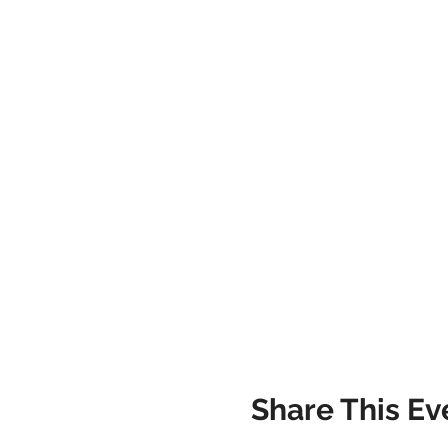
Share This Ev