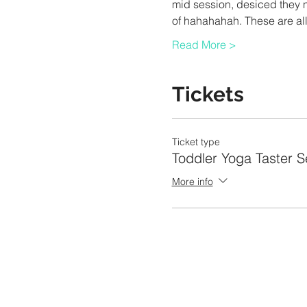
mid session, desiced they n
of hahahahah. These are all
Read More >
Tickets
Ticket type
Toddler Yoga Taster S
More info