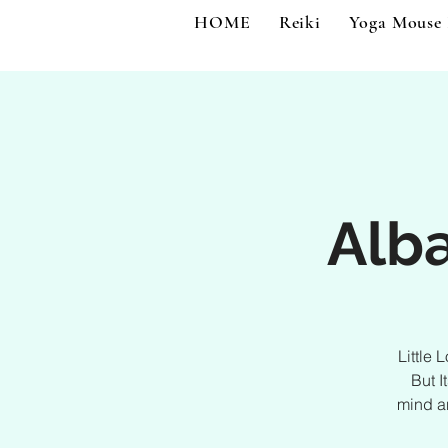
HOME
Reiki
Yoga Mouse
Alba
Little 
But I
mind an