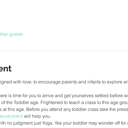
ther guests
ent
gned with love, to encourage parents and infants to explore a
re is time for you to arrive and get yourselves settled before w
of the Toddler age. Frightened to teach a class to this age grou
ss at this age. Before you attend any toddler class take the press
enotcontrol
 will help you.
 with no judgment just Yoga. Yes your toddler may wonder off for