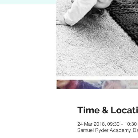
Time & Locat
24 Mar 2018, 09:30 – 10:30
Samuel Ryder Academy, Da