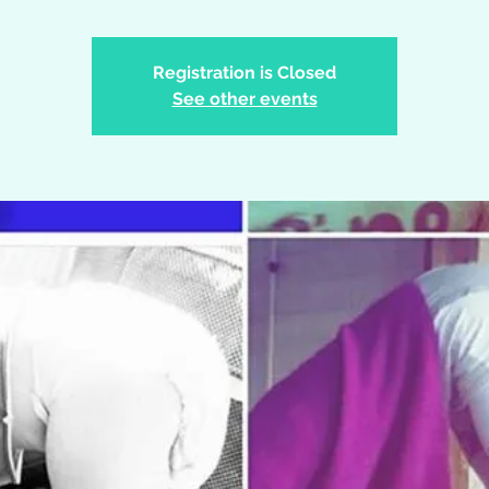
Registration is Closed
See other events