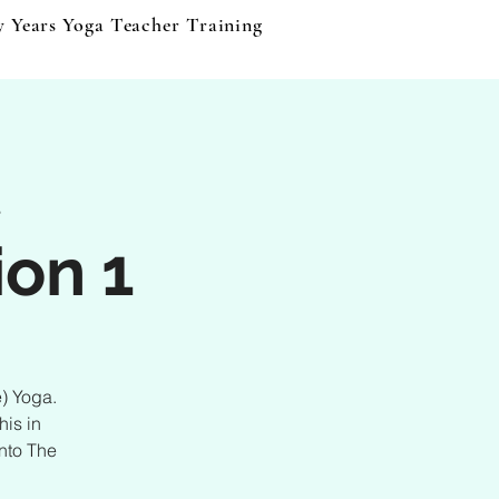
y Years Yoga Teacher Training
Events & Products
B
t
ion 1
e) Yoga.
his in
Into The