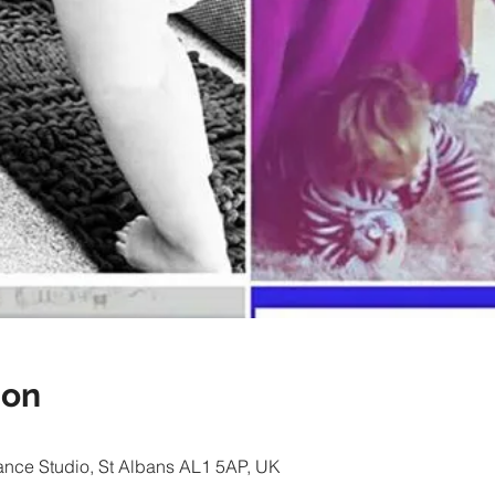
ion
nce Studio, St Albans AL1 5AP, UK