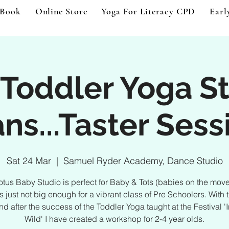
 Book
Online Store
Yoga For Literacy CPD
Earl
Toddler Yoga S
ns...Taster Sess
Sat 24 Mar
  |  
Samuel Ryder Academy, Dance Studio
Lotus Baby Studio is perfect for Baby & Tots (babies on the mov
ts just not big enough for a vibrant class of Pre Schoolers. With t
d after the success of the Toddler Yoga taught at the Festival '
Wild' I have created a workshop for 2-4 year olds.