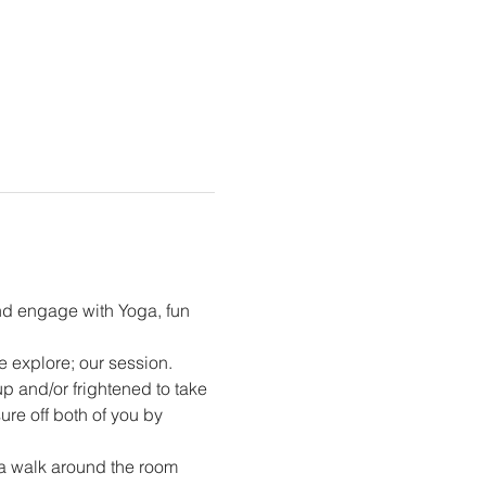
nd engage with Yoga, fun 
e explore; our session. 
p and/or frightened to take 
ure off both of you by 
 a walk around the room 