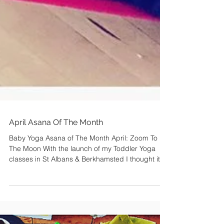
April Asana Of The Month
Baby Yoga Asana of The Month April: Zoom To
The Moon With the launch of my Toddler Yoga
classes in St Albans & Berkhamsted I thought it...