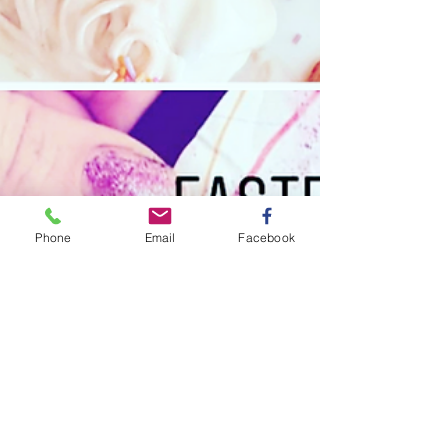
Phone
Email
Facebook