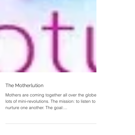
The Motherlution
Mothers are coming together all over the globe in
lots of mini-revolutions. The mission: to listen to &
nurture one another. The goal:...