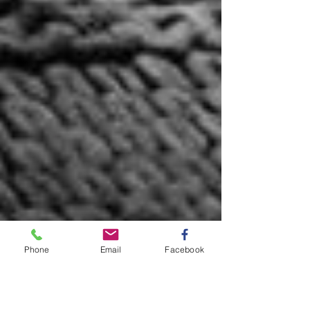
Phone
Email
Facebook