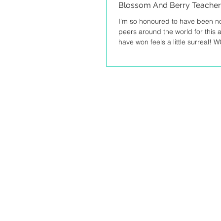
Blossom And Berry Teacher 
I'm so honoured to have been 
peers around the world for this a
have won feels a little surreal! 