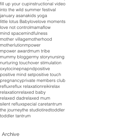
fill up your cup
instructional video
into the wild summer festival
january asana
kids yoga
little lotus Baby
love
love moments
love not control
mamaflow
mind space
mindfulness
mother village
motherhood
motherlution
mpower
mpower award
mum tribe
mummy blogger
my story
nursing
nurturing touch
over stimulation
oxytocine
pna
pnd
positive
positive mind set
positive touch
pregnancy
private members club
reflux
reflux relaxation
reiki
relax
relaxation
relaxed baby
relaxed dad
relaxed mum
silent reflux
special care
tantrum
the journey
the studio
tired
toddler
toddler tantrum
Archive