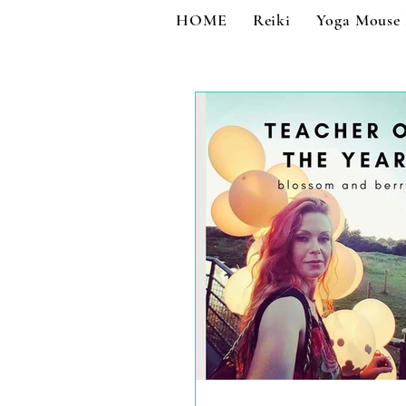
HOME
Reiki
Yoga Mouse