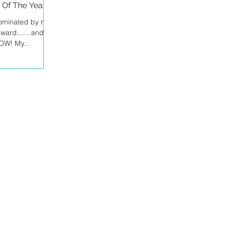
Of The Year!
nominated by my
ward.......and to
WOW! My...