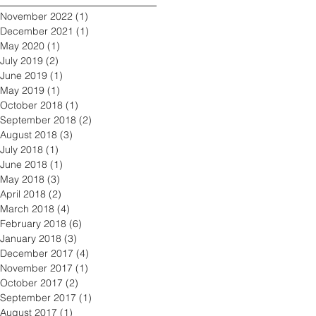
November 2022
(1)
1 post
December 2021
(1)
1 post
May 2020
(1)
1 post
July 2019
(2)
2 posts
June 2019
(1)
1 post
May 2019
(1)
1 post
October 2018
(1)
1 post
September 2018
(2)
2 posts
August 2018
(3)
3 posts
July 2018
(1)
1 post
June 2018
(1)
1 post
May 2018
(3)
3 posts
April 2018
(2)
2 posts
March 2018
(4)
4 posts
February 2018
(6)
6 posts
January 2018
(3)
3 posts
December 2017
(4)
4 posts
November 2017
(1)
1 post
October 2017
(2)
2 posts
September 2017
(1)
1 post
August 2017
(1)
1 post