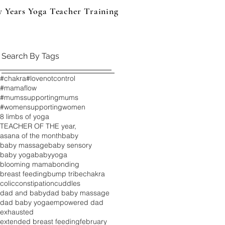
y Years Yoga Teacher Training
Events & Products
B
Search By Tags
#chakra
#lovenotcontrol
#mamaflow
#mumssupportingmums
#womensupportingwomen
8 limbs of yoga
TEACHER OF THE year,
asana of the month
baby
baby massage
baby sensory
baby yoga
babyyoga
blooming mama
bonding
breast feeding
bump tribe
chakra
colic
constipation
cuddles
dad and baby
dad baby massage
dad baby yoga
empowered dad
exhausted
extended breast feeding
february