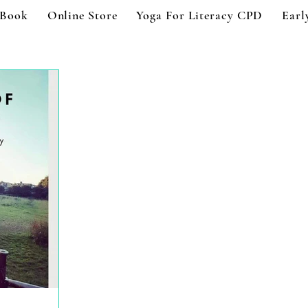
 Book
Online Store
Yoga For Literacy CPD
Earl