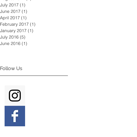
July 2017
(1)
1 post
June 2017
(1)
1 post
April 2017
(1)
1 post
February 2017
(1)
1 post
January 2017
(1)
1 post
July 2016
(5)
5 posts
June 2016
(1)
1 post
Follow Us