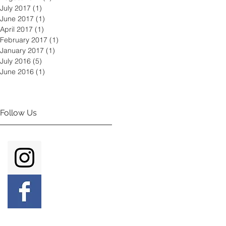
July 2017
(1)
1 post
June 2017
(1)
1 post
April 2017
(1)
1 post
February 2017
(1)
1 post
January 2017
(1)
1 post
July 2016
(5)
5 posts
June 2016
(1)
1 post
Follow Us