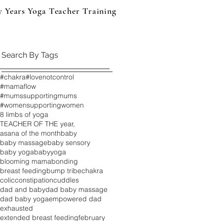
y Years Yoga Teacher Training
Events & Products
B
Search By Tags
#chakra
#lovenotcontrol
#mamaflow
#mumssupportingmums
#womensupportingwomen
8 limbs of yoga
TEACHER OF THE year,
asana of the month
baby
baby massage
baby sensory
baby yoga
babyyoga
blooming mama
bonding
breast feeding
bump tribe
chakra
colic
constipation
cuddles
dad and baby
dad baby massage
dad baby yoga
empowered dad
exhausted
extended breast feeding
february