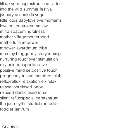
fill up your cup
instructional video
into the wild summer festival
january asana
kids yoga
little lotus Baby
love
love moments
love not control
mamaflow
mind space
mindfulness
mother village
motherhood
motherlution
mpower
mpower award
mum tribe
mummy blogger
my story
nursing
nurturing touch
over stimulation
oxytocine
pna
pnd
positive
positive mind set
positive touch
pregnancy
private members club
reflux
reflux relaxation
reiki
relax
relaxation
relaxed baby
relaxed dad
relaxed mum
silent reflux
special care
tantrum
the journey
the studio
tired
toddler
toddler tantrum
Archive