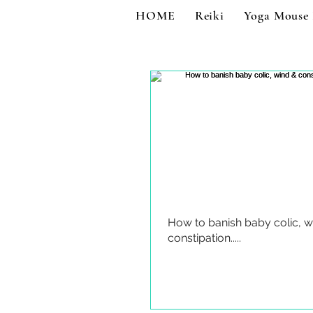
HOME
Reiki
Yoga Mouse
How to banish baby colic, w
constipation.....