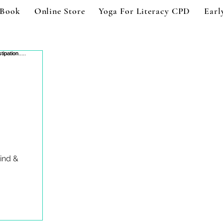
 Book
Online Store
Yoga For Literacy CPD
Earl
ind &