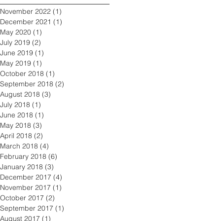
November 2022
(1)
1 post
December 2021
(1)
1 post
May 2020
(1)
1 post
July 2019
(2)
2 posts
June 2019
(1)
1 post
May 2019
(1)
1 post
October 2018
(1)
1 post
September 2018
(2)
2 posts
August 2018
(3)
3 posts
July 2018
(1)
1 post
June 2018
(1)
1 post
May 2018
(3)
3 posts
April 2018
(2)
2 posts
March 2018
(4)
4 posts
February 2018
(6)
6 posts
January 2018
(3)
3 posts
December 2017
(4)
4 posts
November 2017
(1)
1 post
October 2017
(2)
2 posts
September 2017
(1)
1 post
August 2017
(1)
1 post