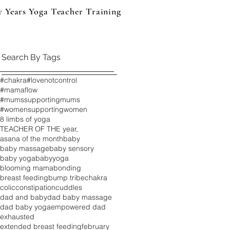
y Years Yoga Teacher Training
Events & Products
B
Search By Tags
#chakra
#lovenotcontrol
#mamaflow
#mumssupportingmums
#womensupportingwomen
8 limbs of yoga
TEACHER OF THE year,
asana of the month
baby
baby massage
baby sensory
baby yoga
babyyoga
blooming mama
bonding
breast feeding
bump tribe
chakra
colic
constipation
cuddles
dad and baby
dad baby massage
dad baby yoga
empowered dad
exhausted
extended breast feeding
february