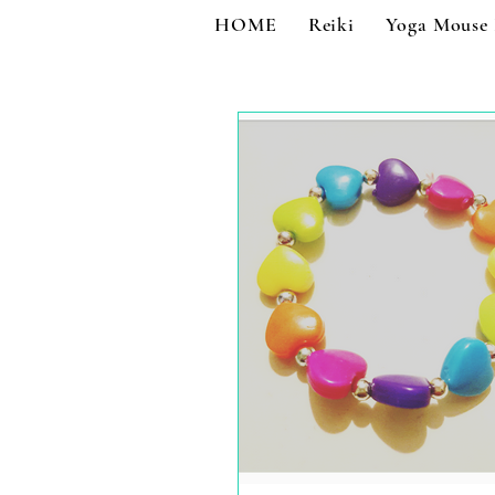
HOME
Reiki
Yoga Mouse