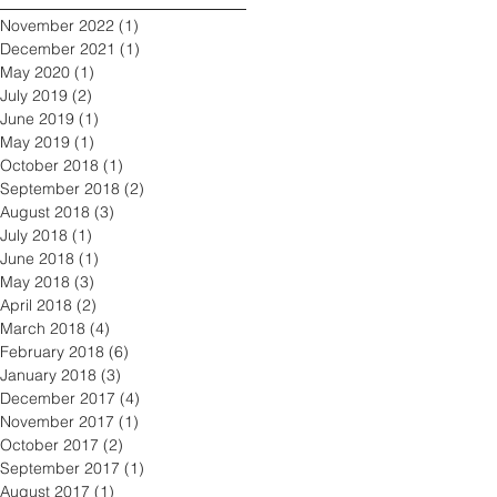
November 2022
(1)
1 post
December 2021
(1)
1 post
May 2020
(1)
1 post
July 2019
(2)
2 posts
June 2019
(1)
1 post
May 2019
(1)
1 post
October 2018
(1)
1 post
September 2018
(2)
2 posts
August 2018
(3)
3 posts
July 2018
(1)
1 post
June 2018
(1)
1 post
May 2018
(3)
3 posts
April 2018
(2)
2 posts
March 2018
(4)
4 posts
February 2018
(6)
6 posts
January 2018
(3)
3 posts
December 2017
(4)
4 posts
November 2017
(1)
1 post
October 2017
(2)
2 posts
September 2017
(1)
1 post
August 2017
(1)
1 post