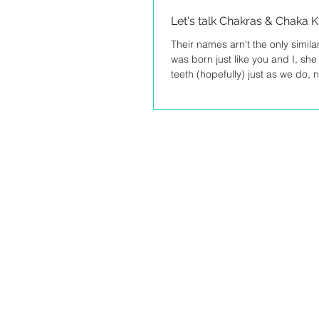
Let's talk Chakras & Chaka 
Their names arn't the only simil
was born just like you and I, sh
teeth (hopefully) just as we do, no