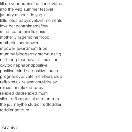
fill up your cup
instructional video
into the wild summer festival
january asana
kids yoga
little lotus Baby
love
love moments
love not control
mamaflow
mind space
mindfulness
mother village
motherhood
motherlution
mpower
mpower award
mum tribe
mummy blogger
my story
nursing
nurturing touch
over stimulation
oxytocine
pna
pnd
positive
positive mind set
positive touch
pregnancy
private members club
reflux
reflux relaxation
reiki
relax
relaxation
relaxed baby
relaxed dad
relaxed mum
silent reflux
special care
tantrum
the journey
the studio
tired
toddler
toddler tantrum
Archive