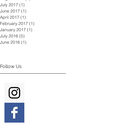
July 2017
(1)
1 post
June 2017
(1)
1 post
April 2017
(1)
1 post
February 2017
(1)
1 post
January 2017
(1)
1 post
July 2016
(5)
5 posts
June 2016
(1)
1 post
Follow Us