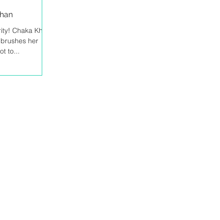
Khan
arity! Chaka Khan
e brushes her
t to...