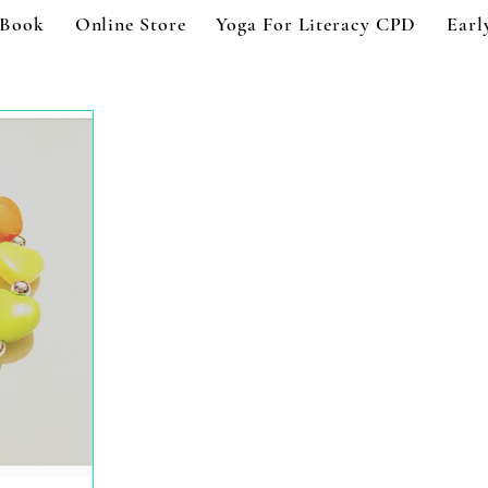
 Book
Online Store
Yoga For Literacy CPD
Earl