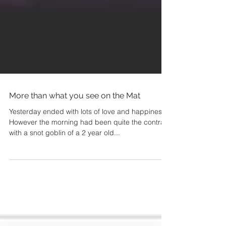
More than what you see on the Mat
Yesterday ended with lots of love and happiness.
However the morning had been quite the contrast
with a snot goblin of a 2 year old...