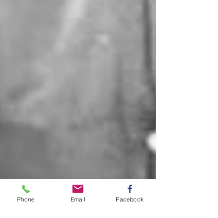
Phone
Email
Facebook