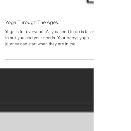
Yoga Through The Ages....
Yoga is for everyone! All you need to do is tailor it
to suit you and your needs. Your babys yoga
journey can start when they are in the...