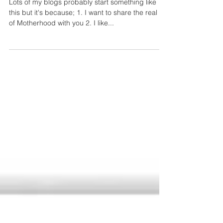
Giant paper floor art fiasco.......
Lots of my blogs probably start something like
this but it's because; 1. I want to share the real life
of Motherhood with you 2. I like...