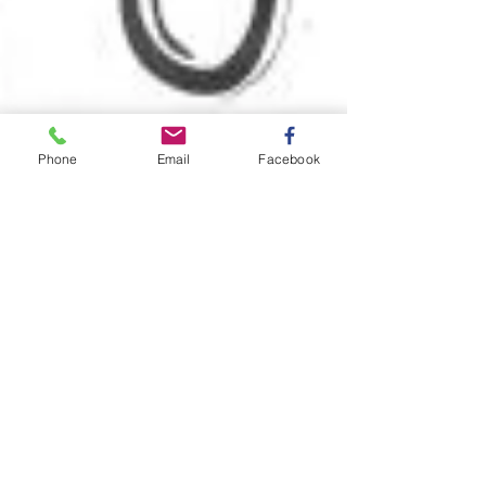
Phone
Email
Facebook